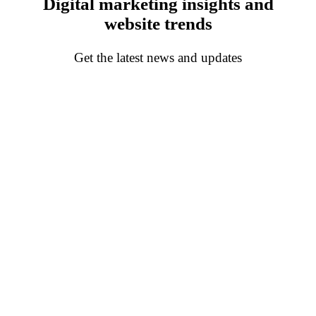
Digital marketing insights and
website trends
Get the latest news and updates